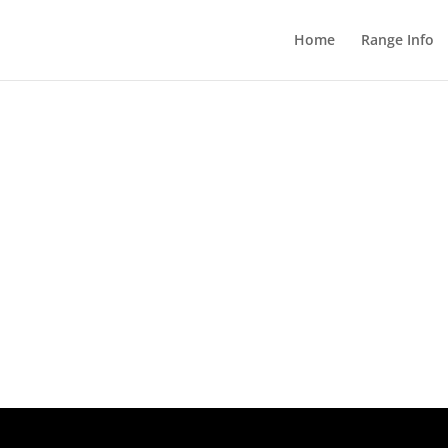
Home
Range Info