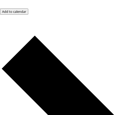
Add to calendar