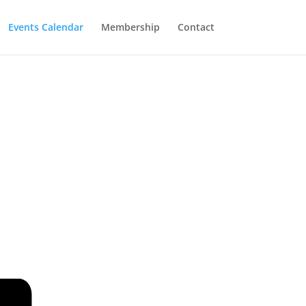
Events Calendar
Membership
Contact