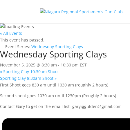
« All Events
This event has passed.
Event Series:
Wednesday Sporting Clays
Wednesday Sporting Clays
November 5, 2025 @ 8:30 am
-
10:30 pm
EST
«
Sporting Clay 10:30am Shoot
Sporting Clay 8:30am Shoot
»
First Shoot goes 830 am until 1030 am (roughly 2 hours)
Second shoot goes 1030 am until 1230pm (Roughly 2 hours)
Contact Gary to get on the email list-
garyiggulden@gmail.com