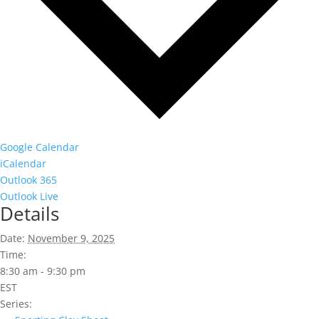
Google Calendar
iCalendar
Outlook 365
Outlook Live
Details
Date:
November 9, 2025
Time:
8:30 am - 9:30 pm
EST
Series: