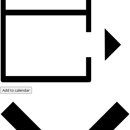
Add to calendar