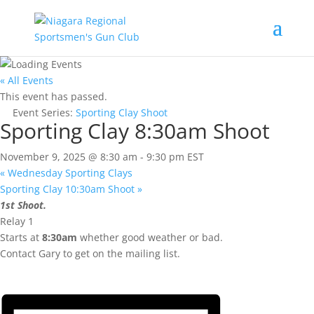
« All Events
This event has passed.
Event Series:
Sporting Clay Shoot
Sporting Clay 8:30am Shoot
November 9, 2025 @ 8:30 am
-
9:30 pm
EST
«
Wednesday Sporting Clays
Sporting Clay 10:30am Shoot
»
1st Shoot.
Relay 1
Starts at
8:30am
whether good weather or bad.
Contact Gary to get on the mailing list.