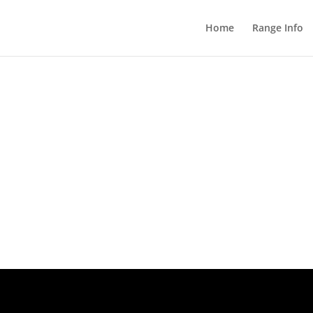
Home
Range Info