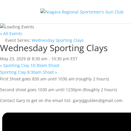
« All Events
Event Series:
Wednesday Sporting Clays
Wednesday Sporting Clays
May 23, 2029 @ 8:30 am
-
10:30 pm
EST
«
Sporting Clay 10:30am Shoot
Sporting Clay 8:30am Shoot
»
First Shoot goes 830 am until 1030 am (roughly 2 hours)
Second shoot goes 1030 am until 1230pm (Roughly 2 hours)
Contact Gary to get on the email list-
garyiggulden@gmail.com