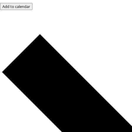
Add to calendar