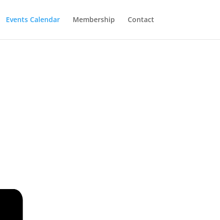
Events Calendar
Membership
Contact