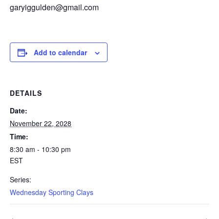
garyiggulden@gmail.com
Add to calendar
DETAILS
Date:
November 22, 2028
Time:
8:30 am - 10:30 pm
EST
Series:
Wednesday Sporting Clays