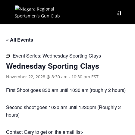
« All Events
Event Series:
Wednesday Sporting Clays
Wednesday Sporting Clays
November 22, 2028 @ 8:30 am
-
10:30 pm
EST
First Shoot goes 830 am until 1030 am (roughly 2 hours)
Second shoot goes 1030 am until 1230pm (Roughly 2
hours)
Contact Gary to get on the email list-