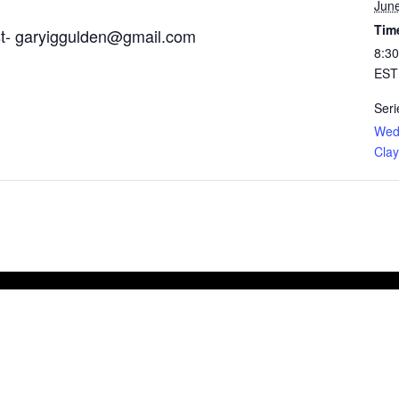
June
Tim
st-
garyiggulden@gmail.com
8:30
EST
Seri
Wed
Clay