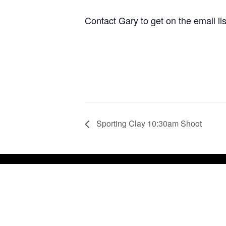
Contact Gary to get on the email li
Sporting Clay 10:30am Shoot