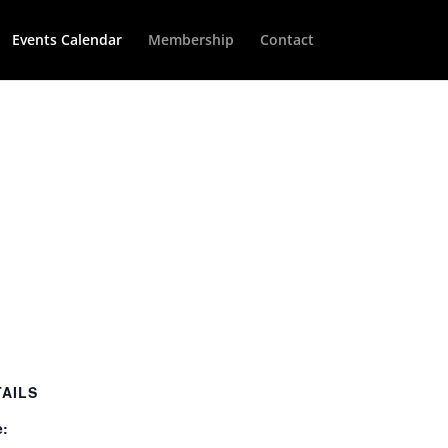
Events Calendar
Membership
Contact
TAILS
e: