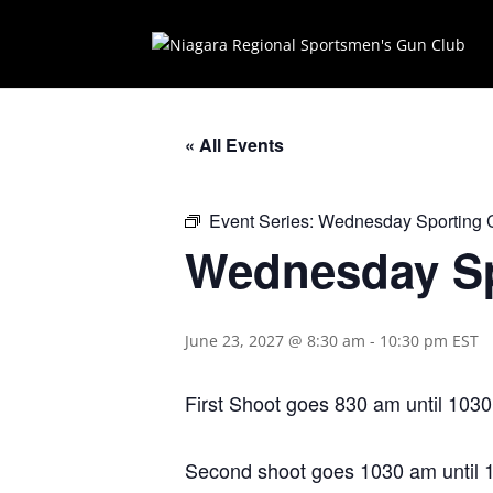
« All Events
Event Series:
Wednesday Sporting 
Wednesday Sp
June 23, 2027 @ 8:30 am
-
10:30 pm
EST
First Shoot goes 830 am until 1030
Second shoot goes 1030 am until 