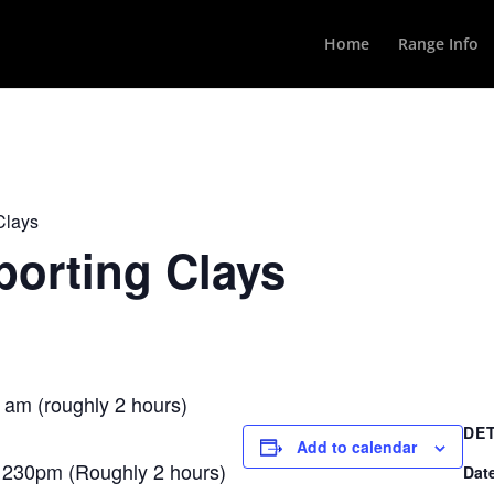
Home
Range Info
Clays
orting Clays
 am (roughly 2 hours)
DE
Add to calendar
1230pm (Roughly 2 hours)
Dat