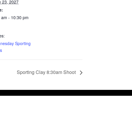
 23, 2027
e:
 am - 10:30 pm
es:
nesday Sporting
s
Sporting Clay 8:30am Shoot