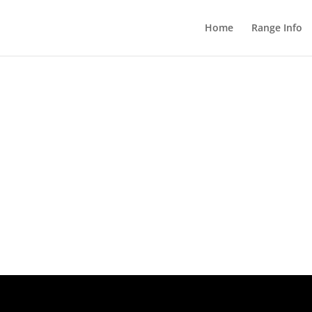
Home
Range Info