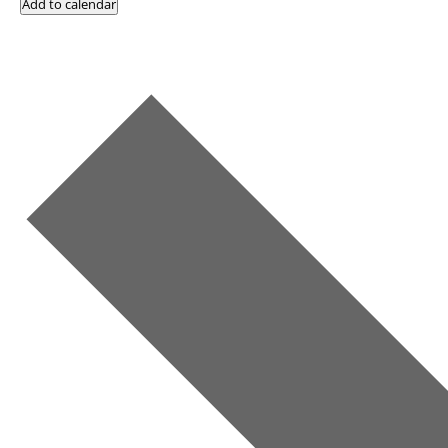
Add to calendar