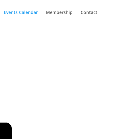
Events Calendar
Membership
Contact