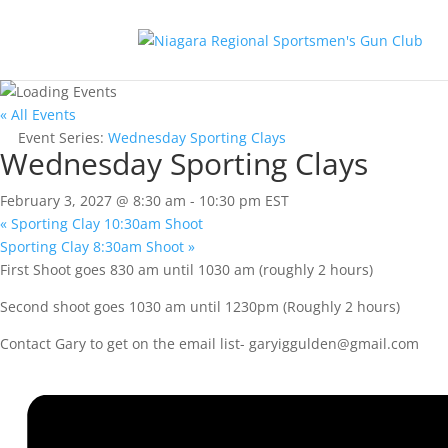
« All Events
Event Series:
Wednesday Sporting Clays
Wednesday Sporting Clays
February 3, 2027 @ 8:30 am
-
10:30 pm
EST
«
Sporting Clay 10:30am Shoot
Sporting Clay 8:30am Shoot
»
First Shoot goes 830 am until 1030 am (roughly 2 hours)
Second shoot goes 1030 am until 1230pm (Roughly 2 hours)
Contact Gary to get on the email list-
garyiggulden@gmail.com