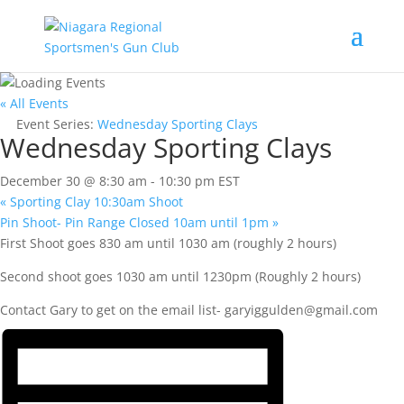
« All Events
Event Series:
Wednesday Sporting Clays
Wednesday Sporting Clays
December 30 @ 8:30 am
-
10:30 pm
EST
«
Sporting Clay 10:30am Shoot
Pin Shoot- Pin Range Closed 10am until 1pm
»
First Shoot goes 830 am until 1030 am (roughly 2 hours)
Second shoot goes 1030 am until 1230pm (Roughly 2 hours)
Contact Gary to get on the email list-
garyiggulden@gmail.com