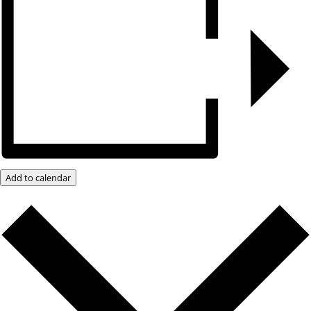
Add to calendar