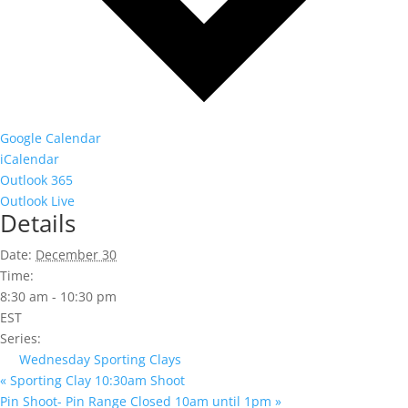
Google Calendar
iCalendar
Outlook 365
Outlook Live
Details
Date:
December 30
Time:
8:30 am - 10:30 pm
EST
Series:
Wednesday Sporting Clays
«
Sporting Clay 10:30am Shoot
Pin Shoot- Pin Range Closed 10am until 1pm
»