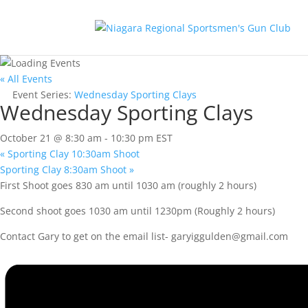
« All Events
Event Series:
Wednesday Sporting Clays
Wednesday Sporting Clays
October 21 @ 8:30 am
-
10:30 pm
EST
«
Sporting Clay 10:30am Shoot
Sporting Clay 8:30am Shoot
»
First Shoot goes 830 am until 1030 am (roughly 2 hours)
Second shoot goes 1030 am until 1230pm (Roughly 2 hours)
Contact Gary to get on the email list-
garyiggulden@gmail.com