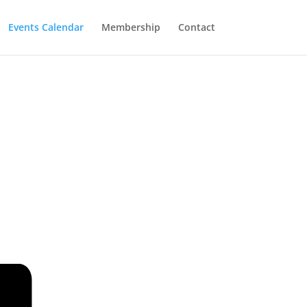
Events Calendar
Membership
Contact