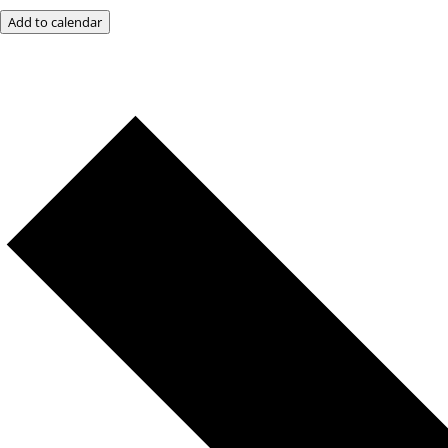
Add to calendar