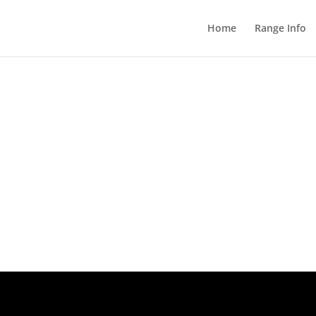
Home
Range Info