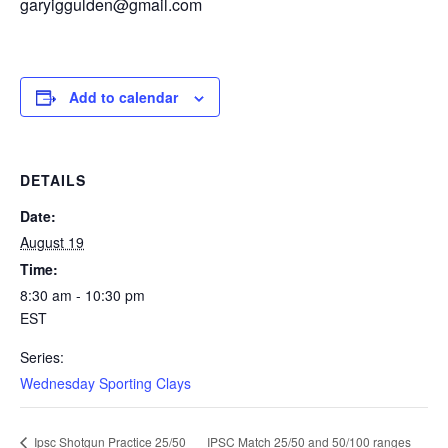
garyiggulden@gmail.com
Add to calendar
DETAILS
Date:
August 19
Time:
8:30 am - 10:30 pm
EST
Series:
Wednesday Sporting Clays
IPSC Match 25/50 and 50/100 ranges
Ipsc Shotgun Practice 25/50