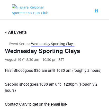
« All Events
Event Series:
Wednesday Sporting Clays
Wednesday Sporting Clays
August 19 @ 8:30 am
-
10:30 pm
EST
First Shoot goes 830 am until 1030 am (roughly 2 hours)
Second shoot goes 1030 am until 1230pm (Roughly 2
hours)
Contact Gary to get on the email list-