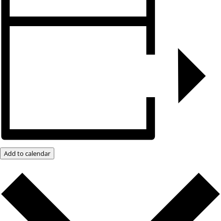
Add to calendar