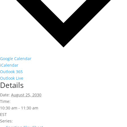
Google Calendar
iCalendar
Outlook 365
Outlook Live
Details
Date:
August 25, 2030
Time:
10:30 am - 11:30 am
EST
Series: