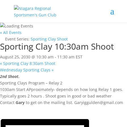
« All Events
Event Series:
Sporting Clay Shoot
Sporting Clay 10:30am Shoot
August 25, 2030 @ 10:30 am
-
11:30 am
EST
«
Sporting Clay 8:30am Shoot
Wednesday Sporting Clays
»
2nd Shoot.
Sporting Clays Program – Relay 2
1030am Start APproximately- depends on how long Relay 1 goes.
Typically goes 2 hours . Shoot goes in good or bad weather
Contact
Gary
to get on the mailing list.
Garyiggulden@gmail.com