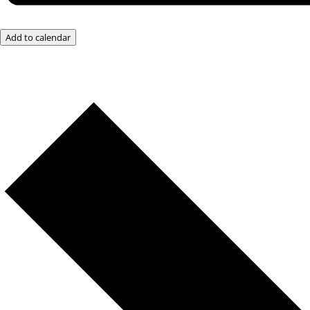
Add to calendar