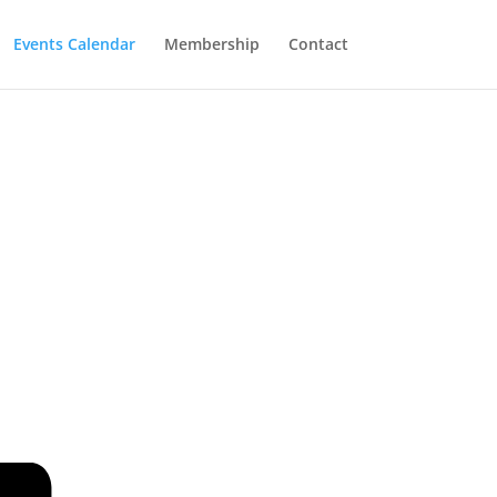
Events Calendar
Membership
Contact