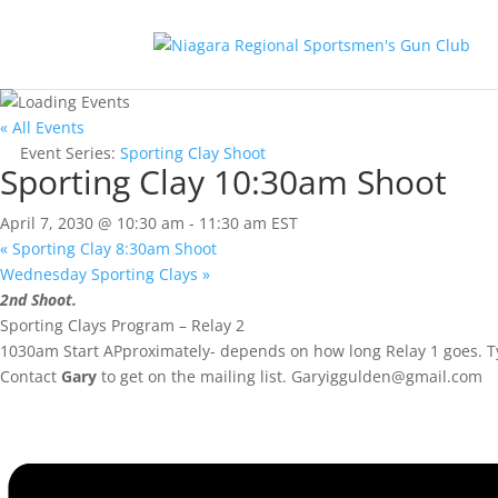
« All Events
Event Series:
Sporting Clay Shoot
Sporting Clay 10:30am Shoot
April 7, 2030 @ 10:30 am
-
11:30 am
EST
«
Sporting Clay 8:30am Shoot
Wednesday Sporting Clays
»
2nd Shoot.
Sporting Clays Program – Relay 2
1030am Start APproximately- depends on how long Relay 1 goes. Ty
Contact
Gary
to get on the mailing list.
Garyiggulden@gmail.com