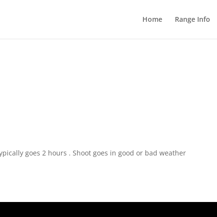
Home
Range Info
pically goes 2 hours . Shoot goes in good or bad weather