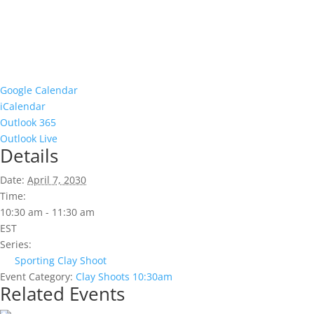
Google Calendar
iCalendar
Outlook 365
Outlook Live
Details
Date:
April 7, 2030
Time:
10:30 am - 11:30 am
EST
Series:
Sporting Clay Shoot
Event Category:
Clay Shoots 10:30am
Related Events