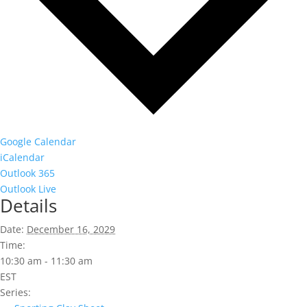
Google Calendar
iCalendar
Outlook 365
Outlook Live
Details
Date:
December 16, 2029
Time:
10:30 am - 11:30 am
EST
Series: