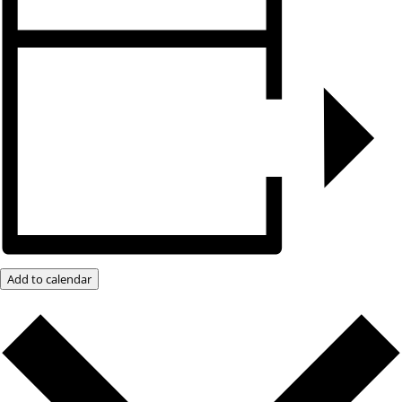
Add to calendar