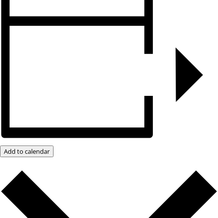
Add to calendar