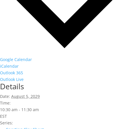
Google Calendar
iCalendar
Outlook 365
Outlook Live
Details
Date:
August 5, 2029
Time:
10:30 am - 11:30 am
EST
Series: