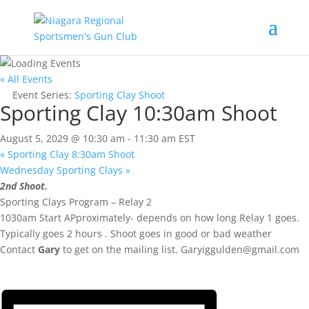
« All Events
Event Series:
Sporting Clay Shoot
Sporting Clay 10:30am Shoot
August 5, 2029 @ 10:30 am
-
11:30 am
EST
«
Sporting Clay 8:30am Shoot
Wednesday Sporting Clays
»
2nd Shoot.
Sporting Clays Program – Relay 2
1030am Start APproximately- depends on how long Relay 1 goes.
Typically goes 2 hours . Shoot goes in good or bad weather
Contact
Gary
to get on the mailing list.
Garyiggulden@gmail.com