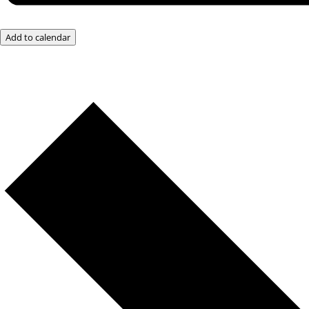
Add to calendar