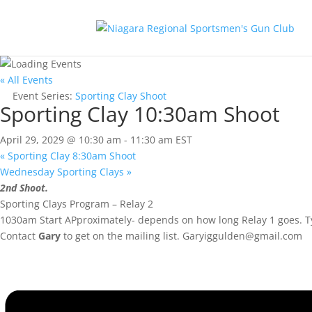
« All Events
Event Series:
Sporting Clay Shoot
Sporting Clay 10:30am Shoot
April 29, 2029 @ 10:30 am
-
11:30 am
EST
«
Sporting Clay 8:30am Shoot
Wednesday Sporting Clays
»
2nd Shoot.
Sporting Clays Program – Relay 2
1030am Start APproximately- depends on how long Relay 1 goes. Ty
Contact
Gary
to get on the mailing list.
Garyiggulden@gmail.com