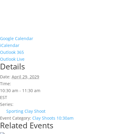
Google Calendar
iCalendar
Outlook 365
Outlook Live
Details
Date:
April 29, 2029
Time:
10:30 am - 11:30 am
EST
Series:
Sporting Clay Shoot
Event Category:
Clay Shoots 10:30am
Related Events