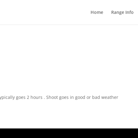
Home
Range Info
pically goes 2 hours . Shoot goes in good or bad weather