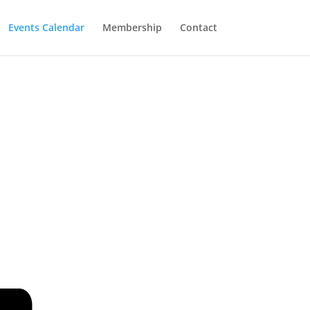
Events Calendar
Membership
Contact