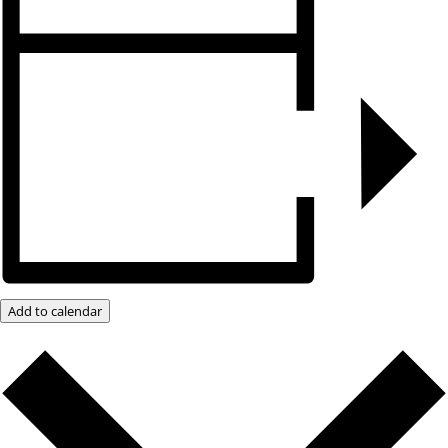
Add to calendar