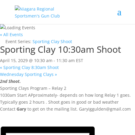
« All Events
Event Series:
Sporting Clay Shoot
Sporting Clay 10:30am Shoot
April 15, 2029 @ 10:30 am
-
11:30 am
EST
«
Sporting Clay 8:30am Shoot
Wednesday Sporting Clays
»
2nd Shoot.
Sporting Clays Program – Relay 2
1030am Start APproximately- depends on how long Relay 1 goes.
Typically goes 2 hours . Shoot goes in good or bad weather
Contact
Gary
to get on the mailing list.
Garyiggulden@gmail.com