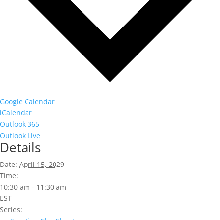
Google Calendar
iCalendar
Outlook 365
Outlook Live
Details
Date:
April 15, 2029
Time:
10:30 am - 11:30 am
EST
Series: