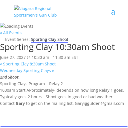
« All Events
Event Series:
Sporting Clay Shoot
Sporting Clay 10:30am Shoot
June 27, 2027 @ 10:30 am
-
11:30 am
EST
«
Sporting Clay 8:30am Shoot
Wednesday Sporting Clays
»
2nd Shoot.
Sporting Clays Program – Relay 2
1030am Start APproximately- depends on how long Relay 1 goes.
Typically goes 2 hours . Shoot goes in good or bad weather
Contact
Gary
to get on the mailing list.
Garyiggulden@gmail.com