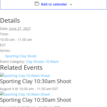
Add to calendar
Details
Date:
June 27, 2027
Time:
10:30 am - 11:30 am
EST
Series:
Sporting Clay Shoot
Event Category:
Clay Shoots 10:30am
Related Events
Sporting Clay 10:30am Shoot
August 9 @ 10:30 am
-
11:30 am
EST
Sporting Clay 10:30am Shoot