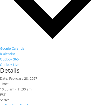
Google Calendar
iCalendar
Outlook 365
Outlook Live
Details
Date:
February 28, 2027
Time:
10:30 am - 11:30 am
EST
Series: