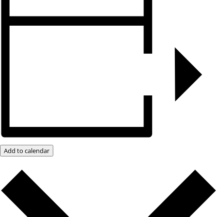
Add to calendar