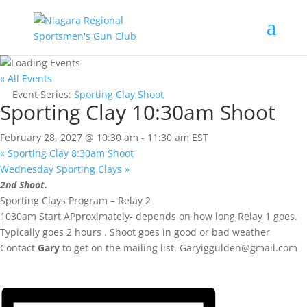
« All Events
Event Series:
Sporting Clay Shoot
Sporting Clay 10:30am Shoot
February 28, 2027 @ 10:30 am
-
11:30 am
EST
«
Sporting Clay 8:30am Shoot
Wednesday Sporting Clays
»
2nd Shoot.
Sporting Clays Program – Relay 2
1030am Start APproximately- depends on how long Relay 1 goes.
Typically goes 2 hours . Shoot goes in good or bad weather
Contact
Gary
to get on the mailing list.
Garyiggulden@gmail.com