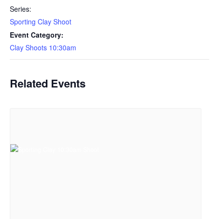
Series:
Sporting Clay Shoot
Event Category:
Clay Shoots 10:30am
Related Events