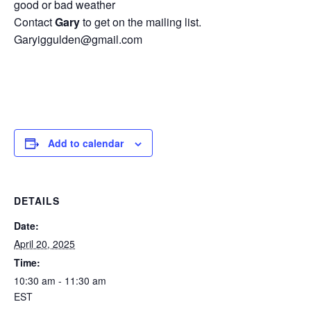
good or bad weather
Contact
Gary
to get on the mailing list.
Garyiggulden@gmail.com
Add to calendar
DETAILS
Date:
April 20, 2025
Time:
10:30 am - 11:30 am
EST