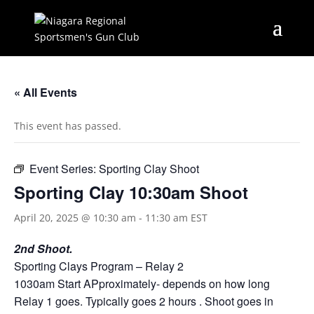
« All Events
This event has passed.
Event Series:
Sporting Clay Shoot
Sporting Clay 10:30am Shoot
April 20, 2025 @ 10:30 am
-
11:30 am
EST
2nd Shoot.
Sporting Clays Program – Relay 2
1030am Start APproximately- depends on how long
Relay 1 goes. Typically goes 2 hours . Shoot goes in