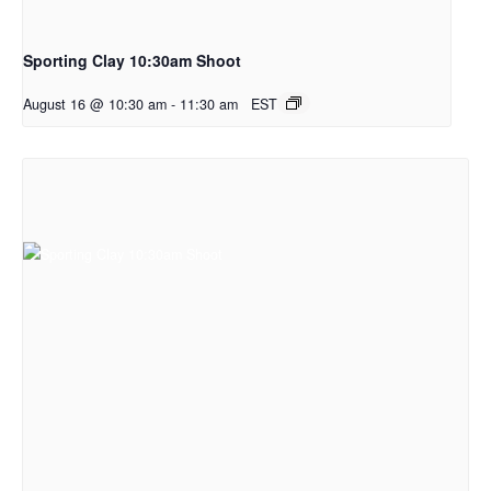
Sporting Clay 10:30am Shoot
August 16 @ 10:30 am
-
11:30 am
EST