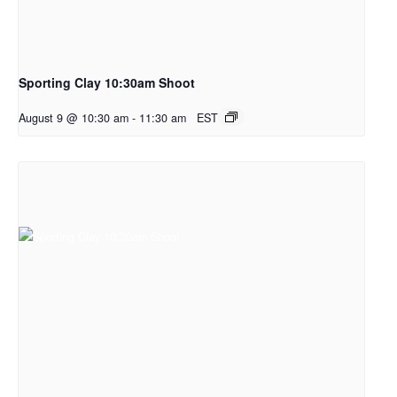
Sporting Clay 10:30am Shoot
August 9 @ 10:30 am
-
11:30 am
EST