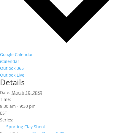
Google Calendar
iCalendar
Outlook 365
Outlook Live
Details
Date:
March 10, 2030
Time:
8:30 am - 9:30 pm
EST
Series:
Sporting Clay Shoot