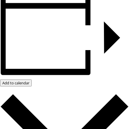
Add to calendar