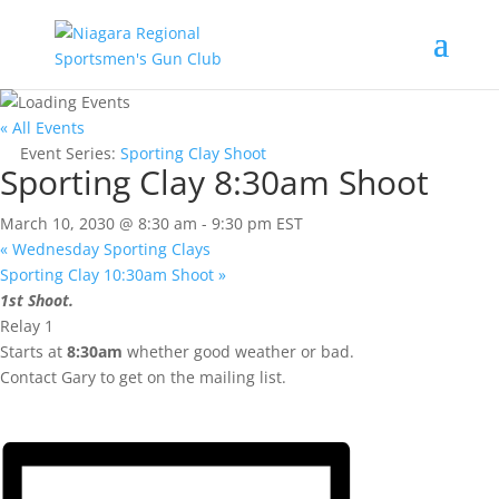
« All Events
Event Series:
Sporting Clay Shoot
Sporting Clay 8:30am Shoot
March 10, 2030 @ 8:30 am
-
9:30 pm
EST
«
Wednesday Sporting Clays
Sporting Clay 10:30am Shoot
»
1st Shoot.
Relay 1
Starts at
8:30am
whether good weather or bad.
Contact Gary to get on the mailing list.