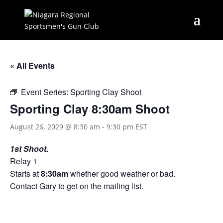
« All Events
Event Series:
Sporting Clay Shoot
Sporting Clay 8:30am Shoot
August 26, 2029 @ 8:30 am
-
9:30 pm
EST
1st Shoot.
Relay 1
Starts at
8:30am
whether good weather or bad.
Contact Gary to get on the mailing list.