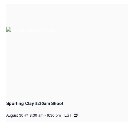
Sporting Clay 8:30am Shoot
August 30 @ 8:30 am
-
9:30 pm
EST