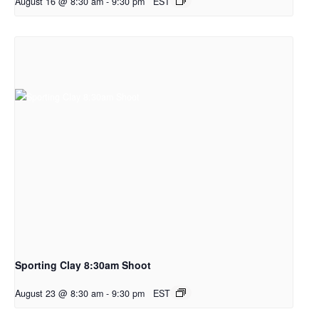
August 16 @ 8:30 am
-
9:30 pm
EST
Sporting Clay 8:30am Shoot
August 23 @ 8:30 am
-
9:30 pm
EST