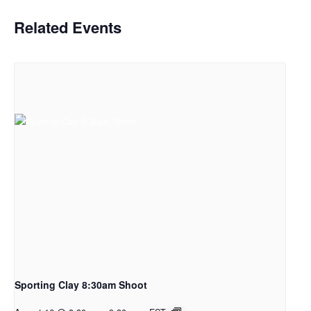
Related Events
Sporting Clay 8:30am Shoot