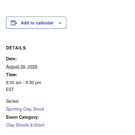
Add to calendar
DETAILS
Date:
August 26, 2029
Time:
8:30 am - 9:30 pm
EST
Series:
Sporting Clay Shoot
Event Category:
Clay Shoots 8:30am