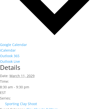
Google Calendar
iCalendar
Outlook 365
Outlook Live
Details
Date:
March 11, 2029
Time:
8:30 am - 9:30 pm
EST
Series:
Sporting Clay Shoot