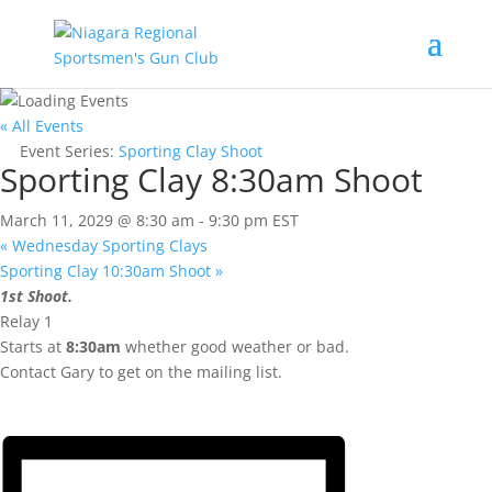
« All Events
Event Series:
Sporting Clay Shoot
Sporting Clay 8:30am Shoot
March 11, 2029 @ 8:30 am
-
9:30 pm
EST
«
Wednesday Sporting Clays
Sporting Clay 10:30am Shoot
»
1st Shoot.
Relay 1
Starts at
8:30am
whether good weather or bad.
Contact Gary to get on the mailing list.