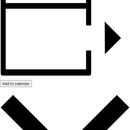
Add to calendar