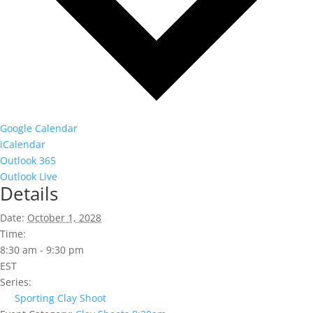
Google Calendar
iCalendar
Outlook 365
Outlook Live
Details
Date:
October 1, 2028
Time:
8:30 am - 9:30 pm
EST
Series:
Sporting Clay Shoot