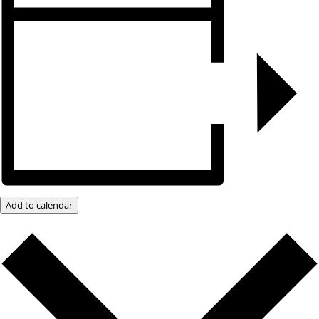
Add to calendar