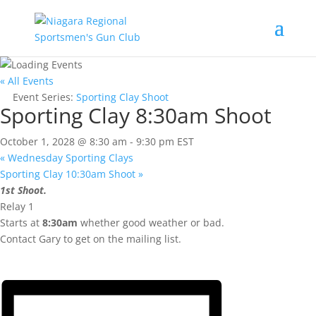
« All Events
Event Series:
Sporting Clay Shoot
Sporting Clay 8:30am Shoot
October 1, 2028 @ 8:30 am
-
9:30 pm
EST
«
Wednesday Sporting Clays
Sporting Clay 10:30am Shoot
»
1st Shoot.
Relay 1
Starts at
8:30am
whether good weather or bad.
Contact Gary to get on the mailing list.