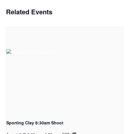
Related Events
Sporting Clay 8:30am Shoot