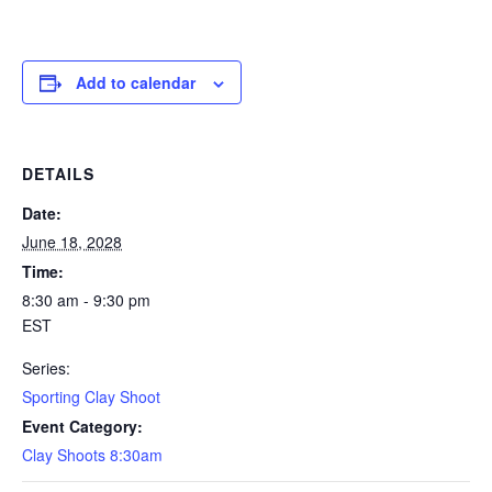
Add to calendar
DETAILS
Date:
June 18, 2028
Time:
8:30 am - 9:30 pm
EST
Series:
Sporting Clay Shoot
Event Category:
Clay Shoots 8:30am