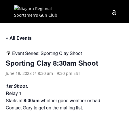
« All Events
Event Series:
Sporting Clay Shoot
Sporting Clay 8:30am Shoot
June 18, 2028 @ 8:30 am
-
9:30 pm
EST
1st Shoot.
Relay 1
Starts at
8:30am
whether good weather or bad.
Contact Gary to get on the mailing list.