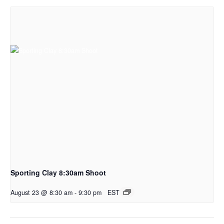
Sporting Clay 8:30am Shoot
August 23 @ 8:30 am
-
9:30 pm
EST