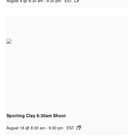
August 9 @ 8:30 am
-
9:30 pm
EST
Sporting Clay 8:30am Shoot
August 16 @ 8:30 am
-
9:30 pm
EST