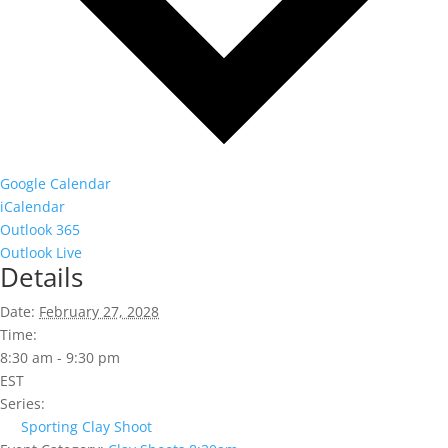
Google Calendar
iCalendar
Outlook 365
Outlook Live
Details
Date:
February 27, 2028
Time:
8:30 am - 9:30 pm
EST
Series:
Sporting Clay Shoot