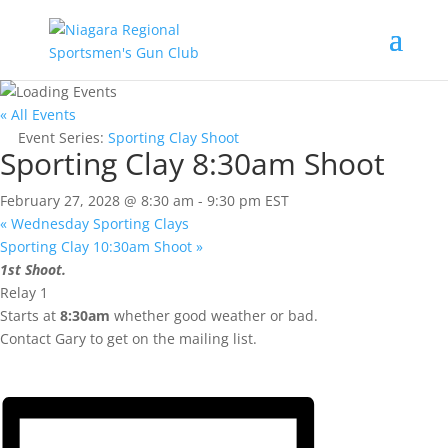
« All Events
Event Series:
Sporting Clay Shoot
Sporting Clay 8:30am Shoot
February 27, 2028 @ 8:30 am
-
9:30 pm
EST
«
Wednesday Sporting Clays
Sporting Clay 10:30am Shoot
»
1st Shoot.
Relay 1
Starts at
8:30am
whether good weather or bad.
Contact Gary to get on the mailing list.