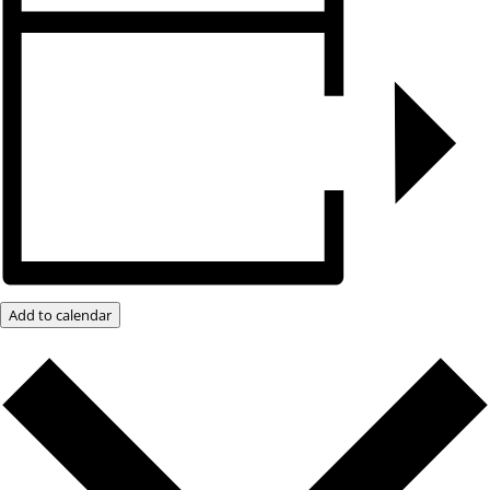
Add to calendar