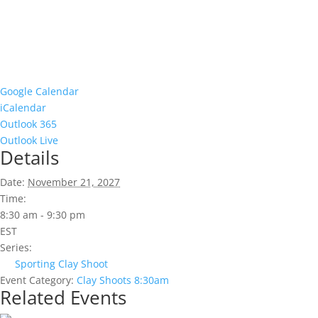
Google Calendar
iCalendar
Outlook 365
Outlook Live
Details
Date:
November 21, 2027
Time:
8:30 am - 9:30 pm
EST
Series:
Sporting Clay Shoot
Event Category:
Clay Shoots 8:30am
Related Events