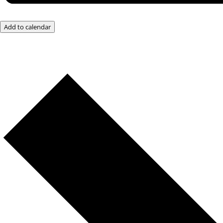
Add to calendar