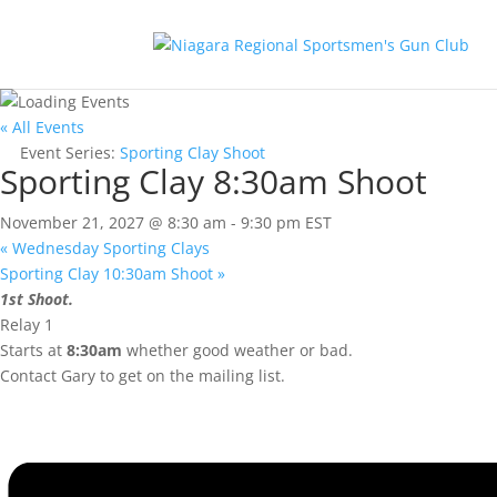
« All Events
Event Series:
Sporting Clay Shoot
Sporting Clay 8:30am Shoot
November 21, 2027 @ 8:30 am
-
9:30 pm
EST
«
Wednesday Sporting Clays
Sporting Clay 10:30am Shoot
»
1st Shoot.
Relay 1
Starts at
8:30am
whether good weather or bad.
Contact Gary to get on the mailing list.