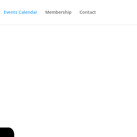
Events Calendar
Membership
Contact