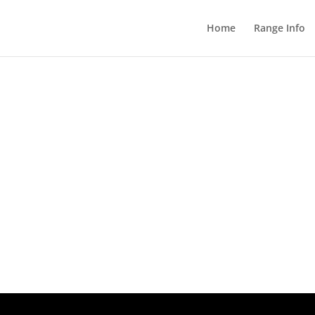
Home
Range Info