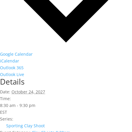
Google Calendar
iCalendar
Outlook 365
Outlook Live
Details
Date:
October 24, 2027
Time:
8:30 am - 9:30 pm
EST
Series:
Sporting Clay Shoot