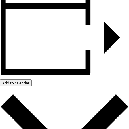
Add to calendar