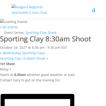
« All Events
Event Series:
Sporting Clay Shoot
Sporting Clay 8:30am Shoot
October 24, 2027 @ 8:30 am
-
9:30 pm
EST
«
Wednesday Sporting Clays
Sporting Clay 10:30am Shoot
»
1st Shoot.
Relay 1
Starts at
8:30am
whether good weather or bad.
Contact Gary to get on the mailing list.