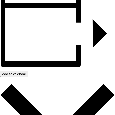
Add to calendar