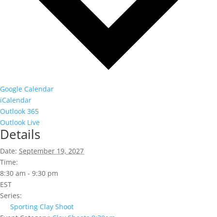
Google Calendar
iCalendar
Outlook 365
Outlook Live
Details
Date:
September 19, 2027
Time:
8:30 am - 9:30 pm
EST
Series:
Sporting Clay Shoot