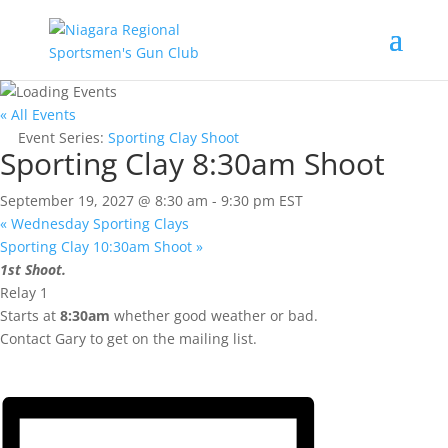
« All Events
Event Series:
Sporting Clay Shoot
Sporting Clay 8:30am Shoot
September 19, 2027 @ 8:30 am
-
9:30 pm
EST
«
Wednesday Sporting Clays
Sporting Clay 10:30am Shoot
»
1st Shoot.
Relay 1
Starts at
8:30am
whether good weather or bad.
Contact Gary to get on the mailing list.