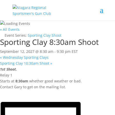
« All Events
Event Series:
Sporting Clay Shoot
Sporting Clay 8:30am Shoot
September 12, 2027 @ 8:30 am
-
9:30 pm
EST
«
Wednesday Sporting Clays
Sporting Clay 10:30am Shoot
»
1st Shoot.
Relay 1
Starts at
8:30am
whether good weather or bad.
Contact Gary to get on the mailing list.