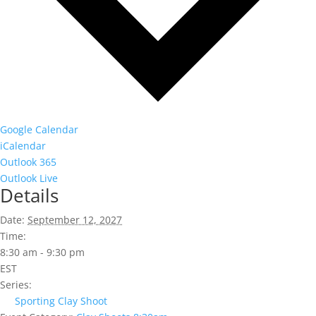
Google Calendar
iCalendar
Outlook 365
Outlook Live
Details
Date:
September 12, 2027
Time:
8:30 am - 9:30 pm
EST
Series:
Sporting Clay Shoot