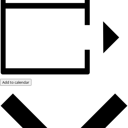
Add to calendar