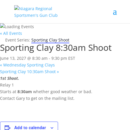
« All Events
Event Series:
Sporting Clay Shoot
Sporting Clay 8:30am Shoot
June 13, 2027 @ 8:30 am
-
9:30 pm
EST
«
Wednesday Sporting Clays
Sporting Clay 10:30am Shoot
»
1st Shoot.
Relay 1
Starts at
8:30am
whether good weather or bad.
Contact Gary to get on the mailing list.
Add to calendar