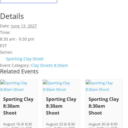
Details
Date:
June 13, 2027
Time:
8:30 am - 9:30 pm
EST
Series:
Sporting Clay Shoot
Event Category:
Clay Shoots 8:30am
Related Events
Sporting Clay
Sporting Clay
Sporting Clay
8:30am
8:30am
8:30am
Shoot
Shoot
Shoot
August 16 @ 8:30
August 23 @ 8:30
August 30 @ 8:30