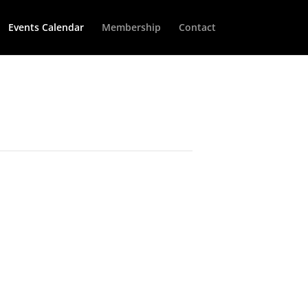
Events Calendar
Membership
Contact