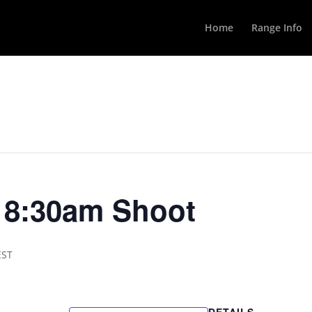
Home
Range Info
y 8:30am Shoot
EST