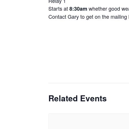
Relay 1
Starts at
whether good wea
8:30am
Contact Gary to get on the mailing l
Related Events