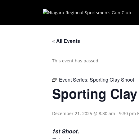
« All Events
This event has passed.
Event Series:
Sporting Clay Shoot
Sporting Cla
December 21, 2025 @ 8:30 am
-
9:30 pm
1st Shoot.