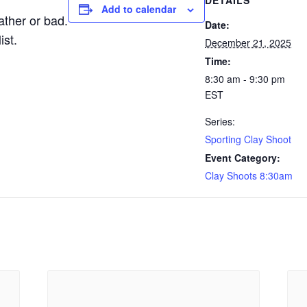
DETAILS
Add to calendar
ther or bad.
Date:
ist.
December 21, 2025
Time:
8:30 am - 9:30 pm
EST
Series:
Sporting Clay Shoot
Event Category:
Clay Shoots 8:30am