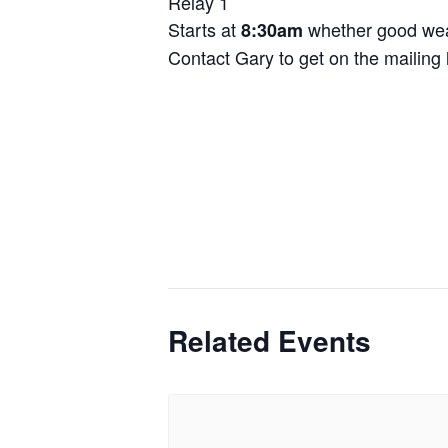
Relay 1
Starts at
whether good wea
8:30am
Contact Gary to get on the mailing l
Related Events