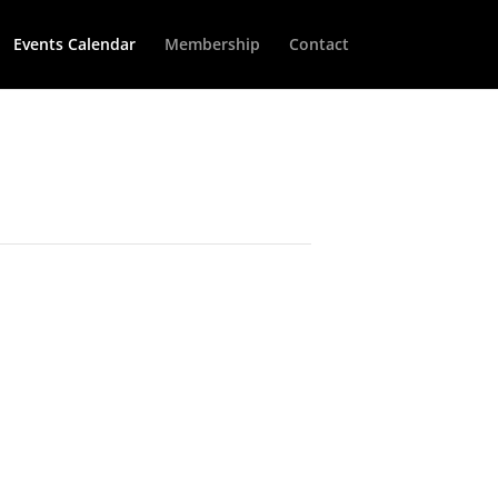
Events Calendar
Membership
Contact