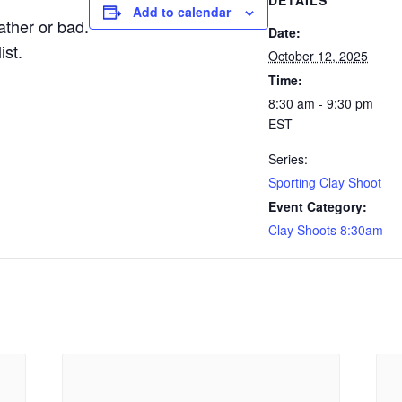
DETAILS
Add to calendar
ther or bad.
Date:
ist.
October 12, 2025
Time:
8:30 am - 9:30 pm
EST
Series:
Sporting Clay Shoot
Event Category:
Clay Shoots 8:30am