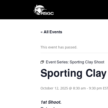
« All Events
This event has passed.
Event Series:
Sporting Clay Shoot
Sporting Cla
October 12, 2025 @ 8:30 am
-
9:30 pm
ES
1st Shoot.