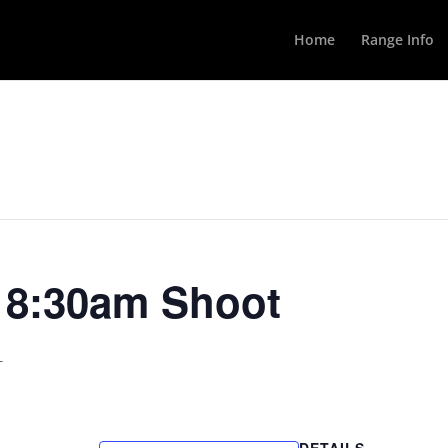
Home
Range Info
y 8:30am Shoot
T