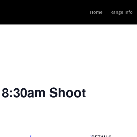
Home
Range Info
y 8:30am Shoot