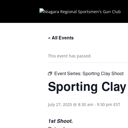
« All Events
This event has passed.
Event Series:
Sporting Clay Shoot
Sporting Cla
July 27, 2025 @ 8:30 am
-
9:30 pm
EST
1st Shoot.