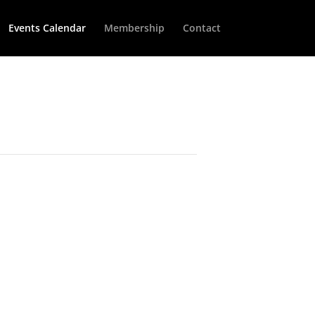
Events Calendar
Membership
Contact