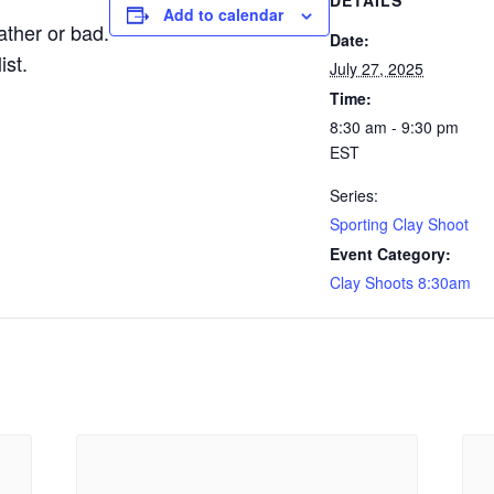
DETAILS
Add to calendar
ther or bad.
Date:
ist.
July 27, 2025
Time:
8:30 am - 9:30 pm
EST
Series:
Sporting Clay Shoot
Event Category:
Clay Shoots 8:30am