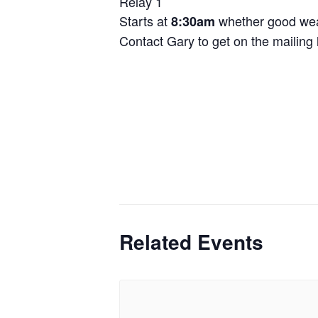
Relay 1
Starts at
whether good wea
8:30am
Contact Gary to get on the mailing l
Related Events