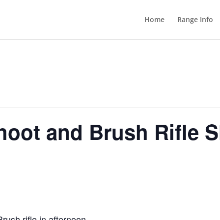
Home
Range Info
hoot and Brush Rifle 
ush rifle in afternoon.