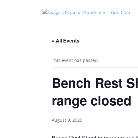
« All Events
This event has passed.
Bench Rest S
range closed
August 9, 2025
Bench Rest Shoot in morning and Br