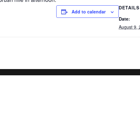
DETAILS
Add to calendar
Date:
August 9,