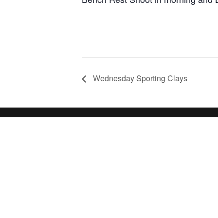
Wednesday Sporting Clays