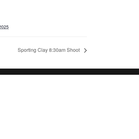
 2025
Sporting Clay 8:30am Shoot