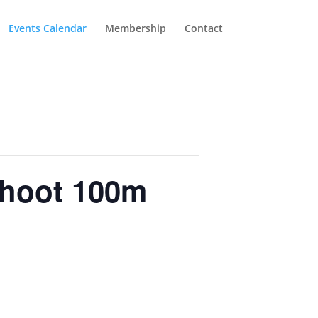
Events Calendar
Membership
Contact
Shoot 100m