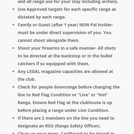
and all range use for your stay including archery.
Use Approved targets for each specific range as
dictated by each range.
Family or Guest (after 1 year) NON Pal Holder-
must be under direct supervision of you. You
cannot shoot alongside them.
Shoot your firearms in a safe manner- All shots
to be directed at the backstop or in the bullet
catchers if so equipped with them.
Any LEGAL magazine capacities are allowed at
the club.
Check for people downrange before changing the
line to Red Flag Condition or “Live” or “Hot”
Range. Ensure Red Flag at the clubhouse is up
before placing a range under Live Condition.
If there are 2 members on the line you need to
designate an RSO (Range Safety Officer).
Clean up your mess. Cardboard to be placed in