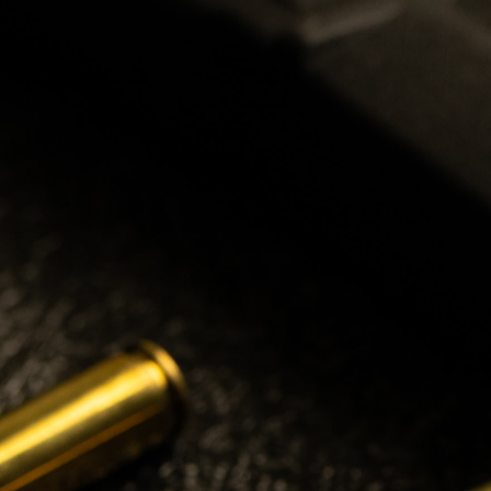
2024 CURRENT
OFFICERS
PRESIDENT
Patrick Patterson
VICE PRESIDENT
Peter Rempel
SECRETARY
Dan Michels