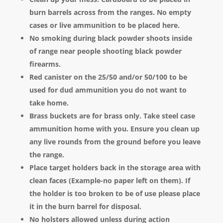
burn barrels across from the ranges. No empty
cases or live ammunition to be placed here.
No smoking during black powder shoots inside
of range near people shooting black powder
firearms.
Red canister on the 25/50 and/or 50/100 to be
used for dud ammunition you do not want to
take home.
Brass buckets are for brass only. Take steel case
ammunition home with you. Ensure you clean up
any live rounds from the ground before you leave
the range.
Place target holders back in the storage area with
clean faces (Example-no paper left on them). If
the holder is too broken to be of use please place
it in the burn barrel for disposal.
No holsters allowed unless during action