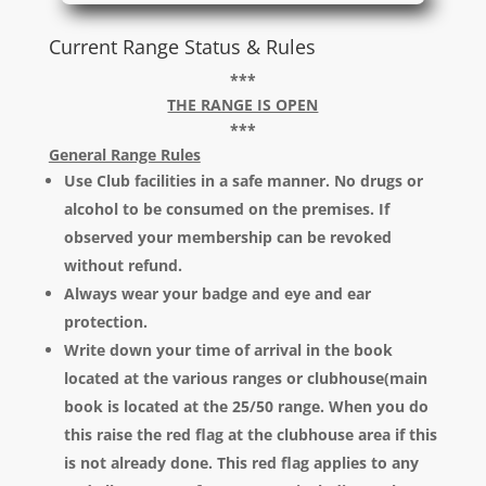
Current Range Status & Rules
***
THE RANGE IS OPEN
***
General Range Rules
Use Club facilities in a safe manner. No drugs or
alcohol to be consumed on the premises. If
observed your membership can be revoked
without refund.
Always wear your badge and eye and ear
protection.
Write down your time of arrival in the book
located at the various ranges or clubhouse(main
book is located at the 25/50 range. When you do
this raise the red flag at the clubhouse area if this
is not already done. This red flag applies to any