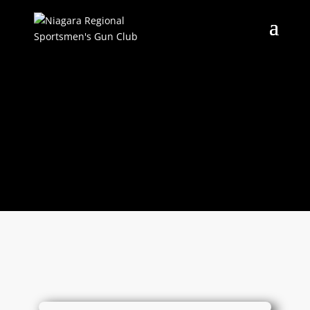
RANGE STATUS
Current range status, and
specific rules taking place now.