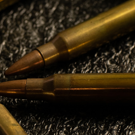
TREASURER
Gary Iggulden
CONTACT
PHONE
1-905-327-3337