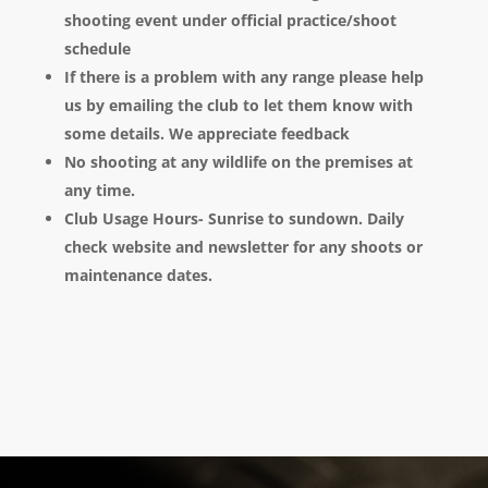
shooting event under official practice/shoot
schedule
If there is a problem with any range please help
us by emailing the club to let them know with
some details. We appreciate feedback
No shooting at any wildlife on the premises at
any time.
Club Usage Hours- Sunrise to sundown. Daily
check website and newsletter for any shoots or
maintenance dates.